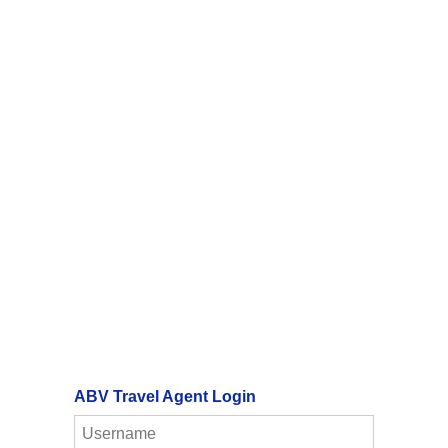
ABV Travel Agent Login